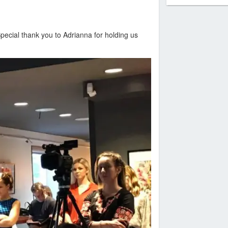
pecial thank you to Adrianna for holding us