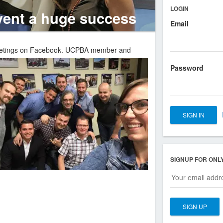
LOGIN
ent a huge success
Email
eetings on Facebook.
UCPBA member and
Password
SIGNUP FOR ONL