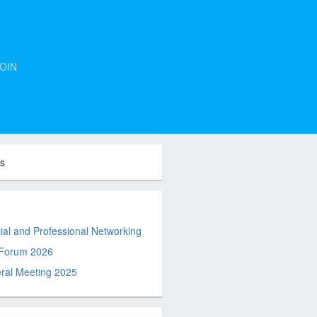
OIN
ts
al and Professional Networking
 Forum 2026
ral Meeting 2025