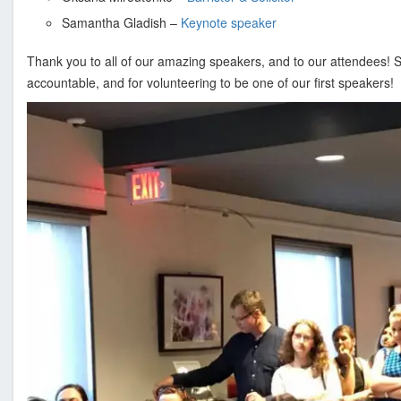
s
i
Samantha Gladish –
Keynote speaker
o
Thank you to all of our amazing speakers, and to our attendees! S
n
accountable, and for volunteering to be one of our first speakers!
a
l
a
n
d
B
u
s
i
n
e
s
s
A
s