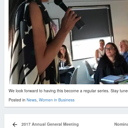
We look forward to having this become a regular series. Stay tune
Posted in
News
,
Women in Business
Post
navigation
2017 Annual General Meeting
Nomina