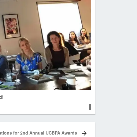
d!
tions for 2nd Annual UCBPA Awards