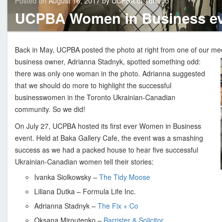
Posted on
August 16, 2017
by
UCPBA of Toronto
n
updated
August
UCPBA Women in Business ev
16,
i
2017
a
n
Back in May, UCPBA posted the photo at right from one of our m
C
business owner, Adrianna Stadnyk, spotted something odd:
a
there was only one woman in the photo. Adrianna suggested
n
that we should do more to highlight the successful
a
businesswomen in the Toronto Ukrainian-Canadian
d
community. So we did!
i
On July 27, UCPBA hosted its first ever Women in Business
a
event. Held at Baka Gallery Cafe, the event was a smashing
n
success as we had a packed house to hear five successful
P
Ukrainian-Canadian women tell their stories:
r
o
Ivanka Siolkowsky –
The Tidy Moose
f
Liliana Dutka – Formula Life Inc.
e
Adrianna Stadnyk –
The Fix + Co
s
Oksana Miroutenko –
Barrister & Solicitor