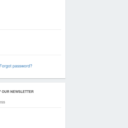
Forgot password?
Y OUR NEWSLETTER