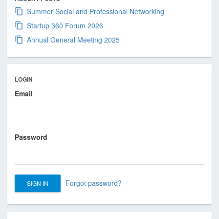
s
Summer Social and Professional Networking
i
o
Startup 360 Forum 2026
n
Annual General Meeting 2025
a
l
a
LOGIN
n
Email
d
B
u
s
Password
i
n
e
s
Forgot password?
s
A
s