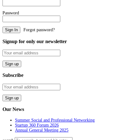
Password
Forgot password?
Signup for only our newsletter
Subscribe
Our News
Summer Social and Professional Networking
Startup 360 Forum 2026
Annual General Meeting 2025
Search