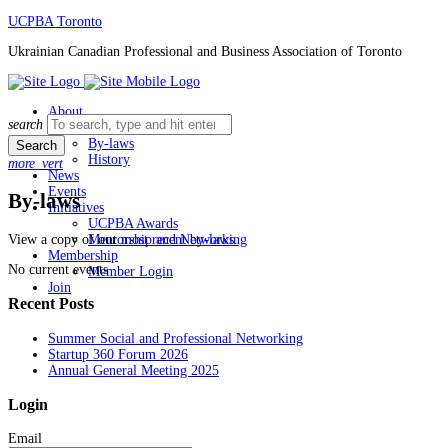
Skip
UCPBA Toronto
to
Ukrainian Canadian Professional and Business Association of Toronto
content
About
Search
search
Board
for:
By-laws
History
more_vert
News
Events
By-laws
Initiatives
UCPBA Awards
View a copy of our
most recent by-laws
.
Mentorship and Networking
Membership
No current events
Member Login
Join
Recent Posts
Summer Social and Professional Networking
Startup 360 Forum 2026
Annual General Meeting 2025
Login
Email