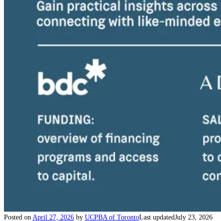
Posted on
April 27, 2026
by
UCPBA of Toronto
Last updated
July 23, 2026