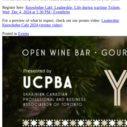
Register here:
Knowledge Café: Leadership: Life during wartime Tickets,
Wed, Dec 4, 2024 at 5:30 PM | Eventbrite
For a preview of what to expect, check out our promo video:
Leadership
Knowledge Cafe 2024 (promo video)
Posted in
Events