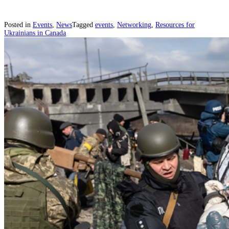
Posted in
Events
,
News
Tagged
events
,
Networking
,
Resources for
Ukrainians in Canada