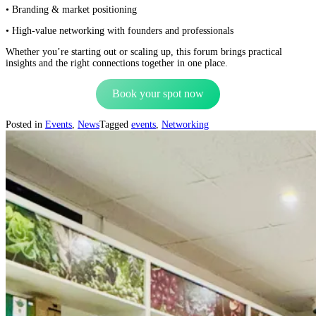
• Branding & market positioning
• High-value networking with founders and professionals
Whether you’re starting out or scaling up, this forum brings practical
insights and the right connections together in one place.
Book your spot now
Posted in
Events
,
News
Tagged
events
,
Networking