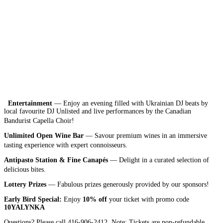
Entertainment
— Enjoy an evening filled with Ukrainian DJ beats by
local favourite DJ Unlisted and live performances by the Canadian
Bandurist Capella Choir!
Unlimited Open Wine Bar
— Savour premium wines in an immersive
tasting experience with expert connoisseurs.
Antipasto Station & Fine Canapés
— Delight in a curated selection of
delicious bites.
Lottery Prizes
— Fabulous prizes generously provided by our sponsors!
Early Bird Special:
Enjoy
10% off
your ticket with promo code
10YALYNKA
Questions? Please call 416-906-2412. Note: Tickets are non-refundable.