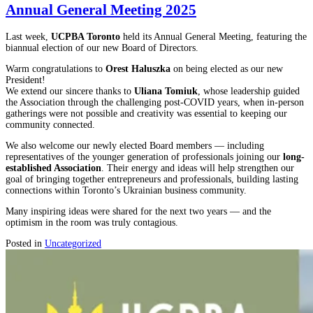
Annual General Meeting 2025
Last week,
UCPBA Toronto
held its Annual General Meeting, featuring the
biannual election of our new Board of Directors.
Warm congratulations to
Orest Haluszka
on being elected as our new
President!
We extend our sincere thanks to
Uliana Tomiuk
, whose leadership guided
the Association through the challenging post-COVID years, when in-person
gatherings were not possible and creativity was essential to keeping our
community connected.
We also welcome our newly elected Board members — including
representatives of the younger generation of professionals joining our
long-
established Association
. Their energy and ideas will help strengthen our
goal of bringing together entrepreneurs and professionals, building lasting
connections within Toronto’s Ukrainian business community.
Many inspiring ideas were shared for the next two years — and the
optimism in the room was truly contagious.
Posted in
Uncategorized