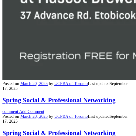
Posted on
March 20, 2025
by
UCPBA of Toronto
Last updated
September
17, 2025
Spring Social & Professional Networking
comment
Add Comment
Posted on
March 20, 2025
by
UCPBA of Toronto
Last updated
September
17, 2025
Spring Social & Professional Networking