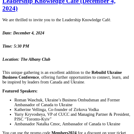
Leadership Knowledge Café (December 4,
2024)
We are thrilled to invite you to the Leadership Knowledge Café.
Date: December 4, 2024
Time: 5:30 PM
Location: The Albany Club
This unique gathering is an excellent addition to the
Rebuild Ukraine
Business Conference
, offering further opportunities to connect, learn, and
be inspired by leaders from Canada and Ukraine.
Featured Speakers:
Roman Waschuk, Ukraine’s Business Ombudsman and Former
Ambassador of Canada to Ukraine
Katherine Vellinga, Co-founder of Zirkova Vodka
Yuriy Kryvosheya, VP of CUCC and Managing Partner & President,
PJSC “Toronto-Kyiv”
Ambassador Natalka Cmoc, Ambassador of Canada to Ukraine
You can use the promo code
Members2024
for a discount on your ticket.