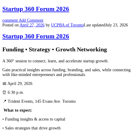
Startup 360 Forum 2026
comment
Add Comment
Posted on
April 27, 2026
by
UCPBA of Toronto
Last updated
July 23, 2026
Startup 360 Forum 2026
Funding • Strategy • Growth Networking
A 360° session to connect, learn, and accelerate startup growth.
Gain practical insights across funding, branding, and sales, while connecting
with like-minded entrepreneurs and professionals.
📅 April 29, 2026
⏰ 6:30 p.m.
📍 Trident Events, 145 Evans Ave. Toronto
What to expect:
• Funding insights & access to capital
• Sales strategies that drive growth