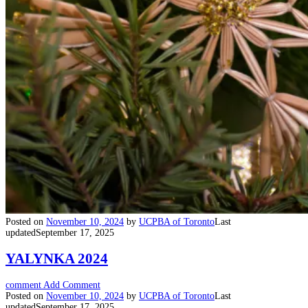
Posted on
November 10, 2024
by
UCPBA of Toronto
Last
updated
September 17, 2025
YALYNKA 2024
comment
Add Comment
Posted on
November 10, 2024
by
UCPBA of Toronto
Last
updated
September 17, 2025