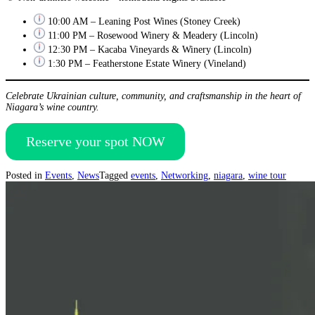
10:00 AM – Leaning Post Wines (Stoney Creek)
11:00 PM – Rosewood Winery & Meadery (Lincoln)
12:30 PM – Kacaba Vineyards & Winery (Lincoln)
1:30 PM – Featherstone Estate Winery (Vineland)
Celebrate Ukrainian culture, community, and craftsmanship in the heart of
Niagara’s wine country.
Reserve your spot NOW
Posted in
Events
,
News
Tagged
events
,
Networking
,
niagara
,
wine tour