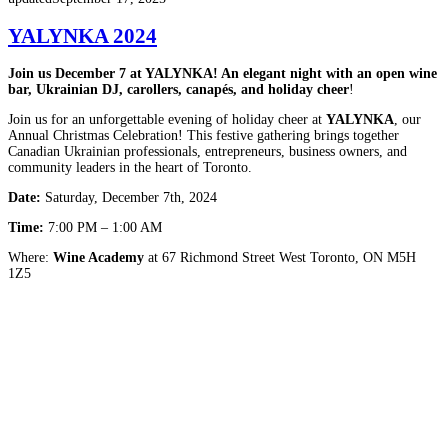
YALYNKA 2024
Join us December 7 at YALYNKA! An elegant night with an open wine
bar, Ukrainian DJ, carollers, canapés, and holiday cheer
!
Join us for an unforgettable evening of holiday cheer at
YALYNKA
, our
Annual Christmas Celebration! This festive gathering brings together
Canadian Ukrainian professionals, entrepreneurs, business owners, and
community leaders in the heart of Toronto.
Date:
Saturday, December 7th, 2024
Time:
7:00 PM – 1:00 AM
Where:
Wine Academy
at 67 Richmond Street West Toronto, ON M5H
1Z5