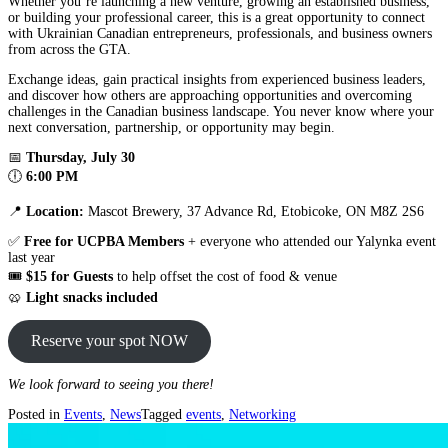
Whether you’re launching a new venture, growing an established business,
or building your professional career, this is a great opportunity to connect
with Ukrainian Canadian entrepreneurs, professionals, and business owners
from across the GTA.
Exchange ideas, gain practical insights from experienced business leaders,
and discover how others are approaching opportunities and overcoming
challenges in the Canadian business landscape. You never know where your
next conversation, partnership, or opportunity may begin.
📅
Thursday, July 30
🕕
6:00 PM
📍
Location:
Mascot Brewery, 37 Advance Rd, Etobicoke, ON M8Z 2S6
✅
Free for UCPBA Members
+ everyone who attended our Yalynka event
last year
🎟️
$15 for Guests
to help offset the cost of food & venue
🥨
Light snacks included
Reserve your spot NOW
We look forward to seeing you there!
Posted in
Events
,
News
Tagged
events
,
Networking