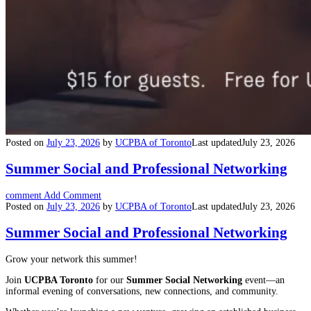
Posted on
July 23, 2026
by
UCPBA of Toronto
Last updated
July 23, 2026
Summer Social and Professional Networking
comment
Add Comment
Posted on
July 23, 2026
by
UCPBA of Toronto
Last updated
July 23, 2026
Summer Social and Professional Networking
Grow your network this summer!
Join
UCPBA Toronto
for our
Summer Social Networking
event—an
informal evening of conversations, new connections, and community.