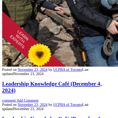
Posted on
November 23, 2024
by
UCPBA of Toronto
Last
updated
November 23, 2024
Leadership Knowledge Café (December 4,
2024)
comment
Add Comment
Posted on
November 23, 2024
by
UCPBA of Toronto
Last
updated
November 23, 2024