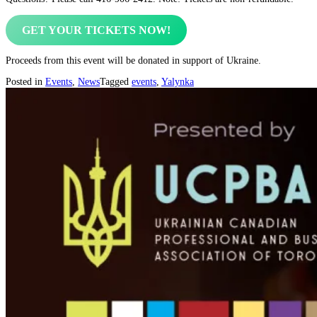
GET YOUR TICKETS NOW!
Proceeds from this event will be donated in support of Ukraine.
Posted in
Events
,
News
Tagged
events
,
Yalynka