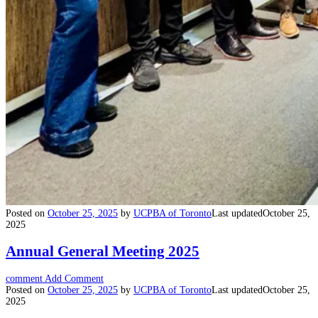
Posted on
October 25, 2025
by
UCPBA of Toronto
Last updated
October 25,
2025
Annual General Meeting 2025
comment
Add Comment
Posted on
October 25, 2025
by
UCPBA of Toronto
Last updated
October 25,
2025