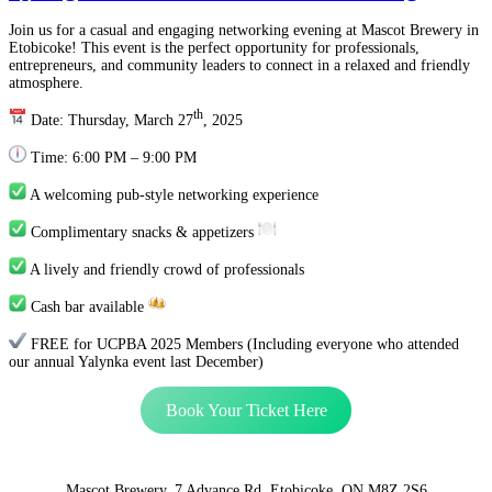
Join us for a casual and engaging networking evening at Mascot Brewery in
Etobicoke! This event is the perfect opportunity for professionals,
entrepreneurs, and community leaders to connect in a relaxed and friendly
atmosphere.
th
Date: Thursday, March 27
, 2025
Time: 6:00 PM – 9:00 PM
A welcoming pub-style networking experience
Complimentary snacks & appetizers
A lively and friendly crowd of professionals
Cash bar available
FREE for UCPBA 2025 Members (Including everyone who attended
our annual Yalynka event last December)
Book Your Ticket Here
Mascot Brewery, 7 Advance Rd, Etobicoke, ON M8Z 2S6