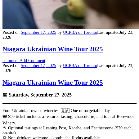
Posted on
September 17, 2025
by
UCPBA of Toronto
Last updated
July 23,
2026
Niagara Ukrainian Wine Tour 2025
comment
Add Comment
Posted on
September 17, 2025
by
UCPBA of Toronto
Last updated
July 23,
2026
Niagara Ukrainian Wine Tour 2025
📅 Saturday, September 27, 2025
Four Ukrainian-owned wineries. 🇺🇦 One unforgettable day.
🎟️ $50 ticket includes a featured tasting, charcuterie, and tour at Rosewood
Winery.
🥂 Optional tastings at Leaning Post, Kacaba, and Featherstone ($20 each,
on-site).
🌻 Non-drinkers welcome—kombucha flights available