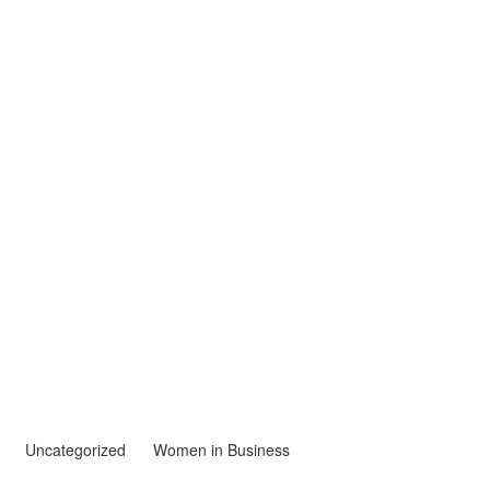
Uncategorized
Women in Business