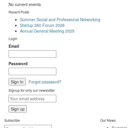
No current events
Recent Posts
Summer Social and Professional Networking
Startup 360 Forum 2026
Annual General Meeting 2025
Login
Email
Password
Forgot password?
Signup for only our newsletter
Subscribe
Our News
Summer S