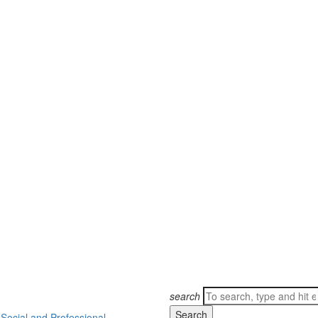
Search
search
for:
ocial and Professional