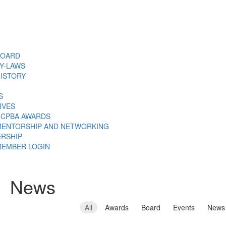
BOARD
Y-LAWS
ISTORY
S
TIVES
CPBA AWARDS
ENTORSHIP AND NETWORKING
RSHIP
EMBER LOGIN
News
All
Awards
Board
Events
News