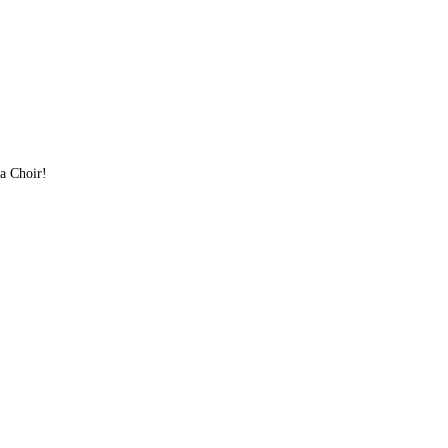
lla Choir!