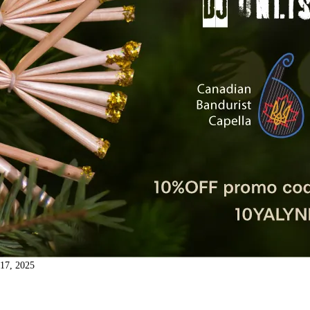
17, 2025