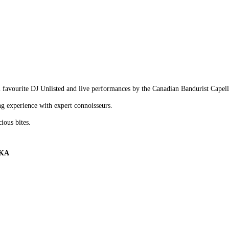
l favourite DJ Unlisted and live performances by the Canadian Bandurist Cape
g experience with expert connoisseurs.
cious bites.
KA