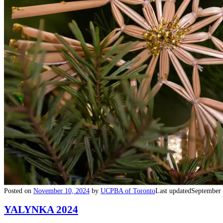
Posted on
November 10, 2024
by
UCPBA of Toronto
Last updated
September 
YALYNKA 2024