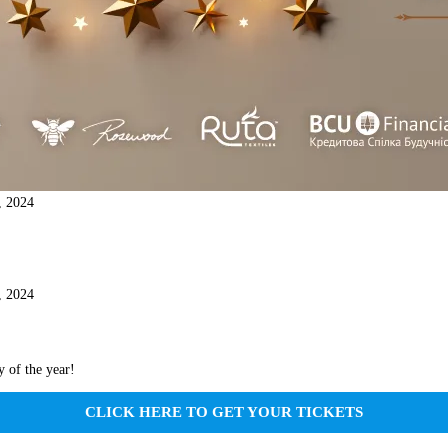
, 2024
, 2024
y of the year!
CLICK HERE TO GET YOUR TICKETS