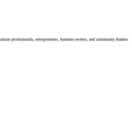
rainian professionals, entrepreneurs, business owners, and community leaders