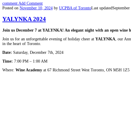
comment
Add Comment
Posted on
November 10, 2024
by
UCPBA of Toronto
Last updated
September 
YALYNKA 2024
Join us December 7 at YALYNKA! An elegant night with an open wine bar
Join us for an unforgettable evening of holiday cheer at
YALYNKA
, our Ann
in the heart of Toronto.
Date:
Saturday, December 7th, 2024
Time:
7:00 PM – 1:00 AM
Where:
Wine Academy
at 67 Richmond Street West Toronto, ON M5H 1Z5