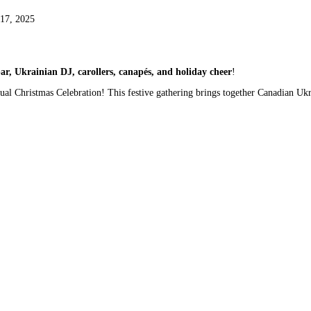
17, 2025
, Ukrainian DJ, carollers, canapés, and holiday cheer
!
ual Christmas Celebration! This festive gathering brings together Canadian Uk