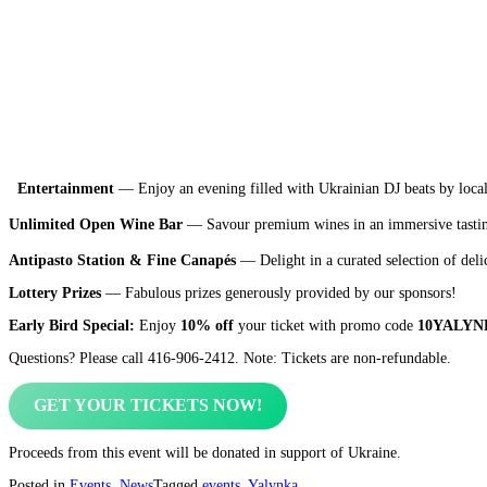
Entertainment
— Enjoy an evening filled with Ukrainian DJ beats by loca
Unlimited Open Wine Bar
— Savour premium wines in an immersive tastin
Antipasto Station & Fine Canapés
— Delight in a curated selection of deli
Lottery Prizes
— Fabulous prizes generously provided by our sponsors!
Early Bird Special:
Enjoy
10% off
your ticket with promo code
10YALYN
Questions? Please call 416-906-2412. Note: Tickets are non-refundable.
GET YOUR TICKETS NOW!
Proceeds from this event will be donated in support of Ukraine.
Posted in
Events
,
News
Tagged
events
,
Yalynka