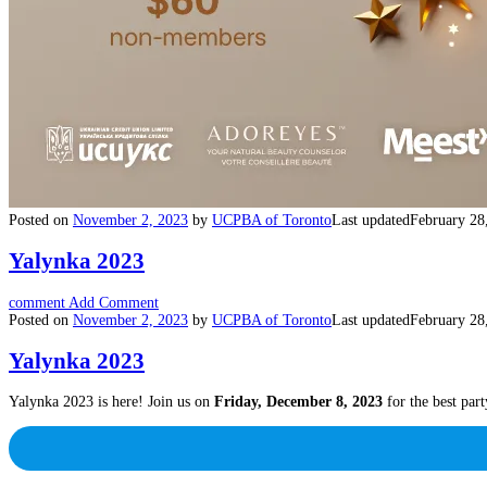
Posted on
November 2, 2023
by
UCPBA of Toronto
Last updated
February 28
Yalynka 2023
comment
Add Comment
Posted on
November 2, 2023
by
UCPBA of Toronto
Last updated
February 28
Yalynka 2023
Yalynka 2023 is here! Join us on
Friday, December 8, 2023
for the best part