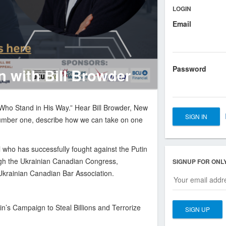
LOGIN
Email
ber
Password
 with Bill Browder
 Who Stand in His Way.” Hear Bill Browder, New
number one, describe how we can take on one
al who has successfully fought against the Putin
ugh the Ukrainian Canadian Congress,
SIGNUP FOR ONL
Ukrainian Canadian Bar Association.
n’s Campaign to Steal Billions and Terrorize