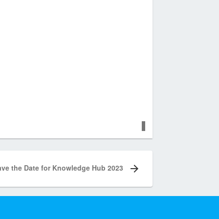
ave the Date for Knowledge Hub 2023