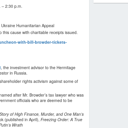
 – 2:30 p.m.
s Ukraine Humanitarian Appeal
o this cause with charitable receipts issued.
uncheon-with-bill-browder-tickets-
t
, the investment advisor to the Hermitage
estor in Russia.
 shareholder rights activism against some of
 (named after Mr. Browder’s tax lawyer who was
overnment officials who are deemed to be
 Story of High Finance, Murder, and One Man’s
k (published in April),
Freezing Order: A True
Putin’s Wrath