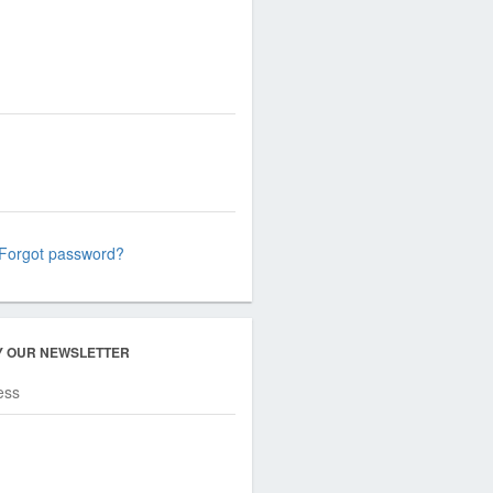
Forgot password?
Y OUR NEWSLETTER