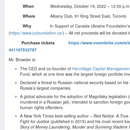
s
When
Wednesday, October 19, 2022 – 12:30 p.m.
i
o
Where
Albany Club, 91 King Street East, Toronto
n
Why
In Support of Canada-Ukraine Foundation’
a
(
https://www.cufoundation.ca/
) – All net proceeds will be donated t
l
a
Purchase tickets
https://www.eventbrite.com/e/l
n
441187532787
d
Mr. Browder is:
B
The CEO and co-founder of
Hermitage Capital Managemen
u
Fund, which at one time was the largest foreign portfolio inv
s
Declared a threat to Russian national security based on his
i
Russia’s largest companies.
n
A global advocate for the adoption of Magnitsky legislation
e
murdered in a Russian jail), intended to sanction foreign g
s
human rights offenders.
s
A New York Times best-selling author –
Red Notice: A True
A
Fight for Justice
(published in 2015) and his most recent boo
s
Story of Money Laundering, Murder and Surviving Vladimir 