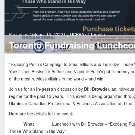
n
i
a
n
C
Last
Posted on
October 15, 2022
by
UCPBA of Toronto
updated
Novem
a
Toronto Fundraising Luncheon
1,
n
2023
a
d
“Exposing Putin’s Campaign to Steal Billions and Terrorize Those
i
York Times Bestseller Author and Vladimir Putin’s public enemy 
a
of the most ruthless villains in the world – and win.
n
Join us for an
in-person
discussion by
Bill Browder
, an individu
P
regime for the past 15 years. This event is being organized thro
r
Ukrainian Canadian Professional & Business Association and the 
o
f
Here are the details for the event:
e
What
Luncheon with Bill Browder – “Exposing Puti
s
Those Who Stand in His Way”