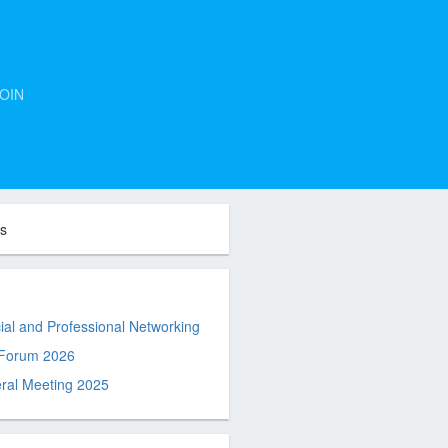
OIN
ts
al and Professional Networking
 Forum 2026
ral Meeting 2025