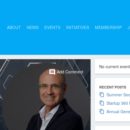
ABOUT
NEWS
EVENTS
INITIATIVES
MEMBERSHIP
J
No current even
comment
Add Comment
RECENT POSTS
Summer Soci
Startup 360
Annual Gene