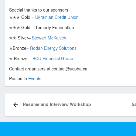
s
Special thanks to our sponsors:
o
✭✭✭ Gold –
Ukrainian Credit Union
c
i
✭✭✭ Gold – Temerty Foundation
a
✭✭ Silver–
Stewart McKelvey
t
i
✭Bronze–
Rodan Energy Solutions
o
✭ Bronze –
BCU Financial Group
n
o
Contact organizers at contact@ucpba.ca
f
Posted in
Events
T
Post
o
navigation
r
Resume and Interview Workshop
S
o
n
t
o