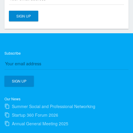
s
o
c
i
a
t
i
o
Subscribe
n
o
f
T
o
r
Our News
o
Summer Social and Professional Networking
n
Startup 360 Forum 2026
t
Annual General Meeting 2025
o