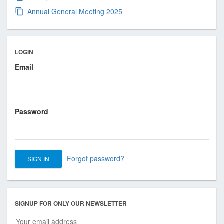
s
Annual General Meeting 2025
i
o
n
a
LOGIN
l
Email
a
n
d
B
Password
u
s
i
n
Forgot password?
e
s
s
SIGNUP FOR ONLY OUR NEWSLETTER
A
s