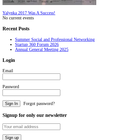
Post
Yalynka 2017 Was A Success!
No current events
navigation
Recent Posts
Summer Social and Professional Networking
Startup 360 Forum 2026
Annual General Meeting 2025
Login
Email
Password
Forgot password?
Signup for only our newsletter