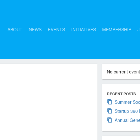
ABOUT
NEWS
EVENTS
INITIATIVES
MEMBERSHIP
J
No current even
cember
RECENT POSTS
Summer Soci
Startup 360
Annual Gene