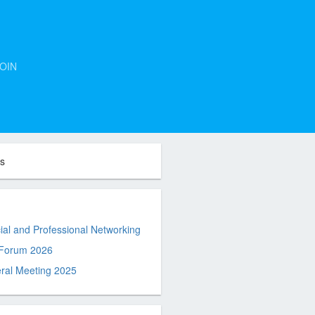
OIN
ts
al and Professional Networking
 Forum 2026
ral Meeting 2025