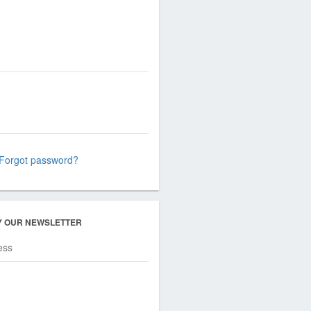
Forgot password?
Y OUR NEWSLETTER