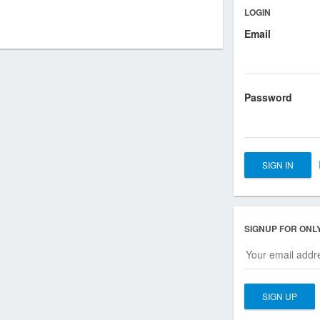
LOGIN
Email
Password
SIGNUP FOR ONL