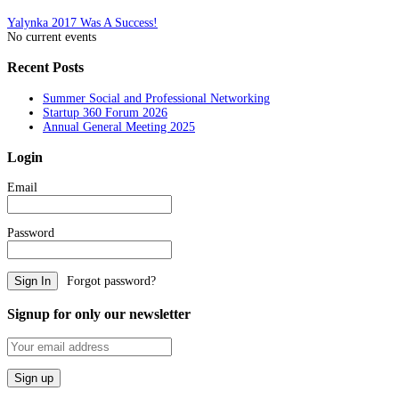
Post
Yalynka 2017 Was A Success!
No current events
navigation
Recent Posts
Summer Social and Professional Networking
Startup 360 Forum 2026
Annual General Meeting 2025
Login
Email
Password
Forgot password?
Signup for only our newsletter