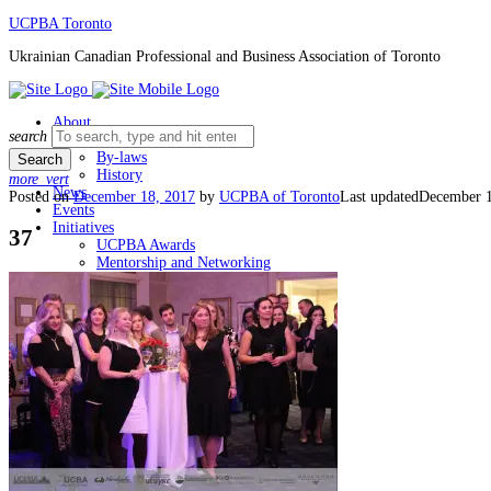
Skip
UCPBA Toronto
to
Ukrainian Canadian Professional and Business Association of Toronto
content
About
Search
search
Board
for:
By-laws
History
more_vert
News
Posted on
December 18, 2017
by
UCPBA of Toronto
Last updated
December 1
Events
Initiatives
37
UCPBA Awards
Mentorship and Networking
Membership
Member Login
Join