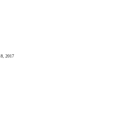
8, 2017