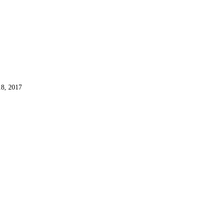
8, 2017