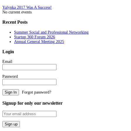
Post
Yalynka 2017 Was A Success!
No current events
navigation
Recent Posts
Summer Social and Professional Networking
Startup 360 Forum 2026
Annual General Meeting 2025
Login
Email
Password
Forgot password?
Signup for only our newsletter