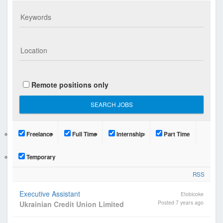
n
i
a
n
C
a
n
Remote positions only
a
d
i
a
Freelance
Full Time
Internship
Part Time
n
P
Temporary
r
RSS
o
f
Executive Assistant
Etobicoke
e
Posted 7 years ago
Ukrainian Credit Union Limited
s