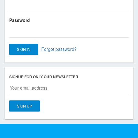
s
o
c
Password
i
a
t
i
Forgot password?
o
n
o
f
SIGNUP FOR ONLY OUR NEWSLETTER
T
o
r
o
n
t
o