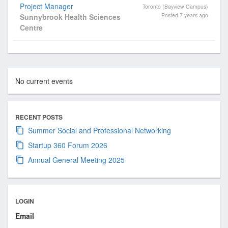
s
Project Manager
Toronto (Bayview Campus)
i
Posted 7 years ago
Sunnybrook Health Sciences
o
Centre
n
a
l
a
No current events
n
d
B
RECENT POSTS
u
Summer Social and Professional Networking
s
Startup 360 Forum 2026
i
n
Annual General Meeting 2025
e
s
s
LOGIN
A
Email
s