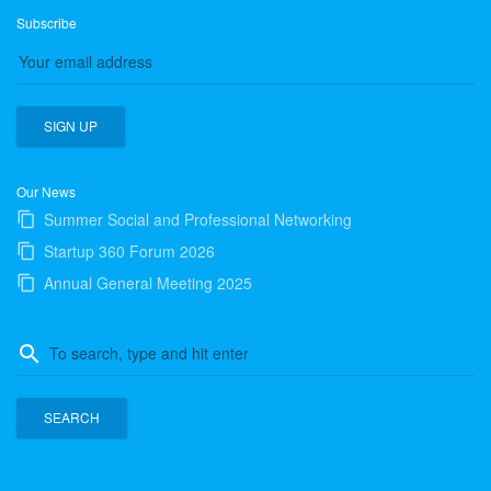
Subscribe
Our News
Summer Social and Professional Networking
Startup 360 Forum 2026
Annual General Meeting 2025
Search
search
for: