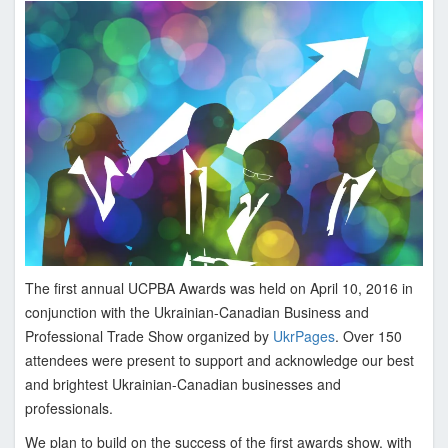
n
i
a
n
C
a
n
a
d
i
a
n
The first annual UCPBA Awards was held on April 10, 2016 in
P
conjunction with the Ukrainian-Canadian Business and
r
Professional Trade Show organized by
UkrPages
. Over 150
o
attendees were present to support and acknowledge our best
f
and brightest Ukrainian-Canadian businesses and
e
professionals.
s
We plan to build on the success of the first awards show, with