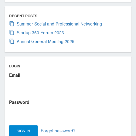
RECENT POSTS
Summer Social and Professional Networking
Startup 360 Forum 2026
Annual General Meeting 2025
LOGIN
Email
Password
Forgot password?