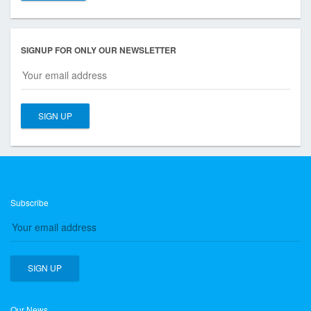
SIGNUP FOR ONLY OUR NEWSLETTER
Subscribe
Our News