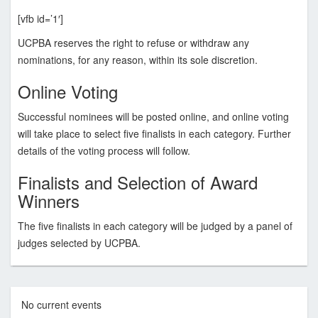
[vfb id=’1′]
UCPBA reserves the right to refuse or withdraw any
nominations, for any reason, within its sole discretion.
Online Voting
Successful nominees will be posted online, and online voting
will take place to select five finalists in each category. Further
details of the voting process will follow.
Finalists and Selection of Award
Winners
The five finalists in each category will be judged by a panel of
judges selected by UCPBA.
No current events