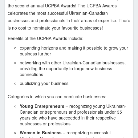
s
the second annual UCPBA Awards! The UCPBA Awards
i
celebrates the most successful Ukrainian-Canadian
o
businesses and professionals in their areas of expertise. There
n
is no cost to nominate your favourite businesses!
a
l
Benefits of the UCPBA Awards include:
a
expanding horizons and making it possible to grow your
n
business further
d
networking with other Ukrainian-Canadian businesses,
B
providing the opportunity to forge new business
u
connections
s
publicizing your business!
i
n
Categories in which you can nominate businesses:
e
Young Entrepreneurs
– recognizing young Ukrainian-
s
Canadian entrepreneurs and professionals under 35
years old who have succeeded in their respective
s
businesses or professions
A
Women in Business
– recognizing successful
s