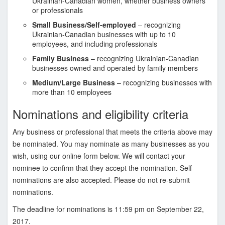
Ukrainian-Canadian women, whether business owners
s
or professionals
o
Small Business/Self-employed
– recognizing
c
Ukrainian-Canadian businesses with up to 10
i
employees, and including professionals
a
Family Business
– recognizing Ukrainian-Canadian
t
businesses owned and operated by family members
i
Medium/Large Business
– recognizing businesses with
o
more than 10 employees
n
Nominations and eligibility criteria
o
f
Any business or professional that meets the criteria above may
T
be nominated. You may nominate as many businesses as you
o
wish, using our online form below. We will contact your
r
nominee to confirm that they accept the nomination. Self-
o
nominations are also accepted. Please do not re-submit
n
nominations.
t
o
The deadline for nominations is 11:59 pm on September 22,
2017.