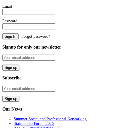
Email
Password
Forgot password?
Signup for only our newsletter
Subscribe
Our News
Summer Social and Professional Networking
Startup 360 Forum 2026