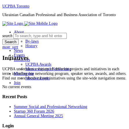
Skip
UCPBA Toronto
to
Ukrainian Canadian Professional and Business Association of Toronto
content
About
Search
search
Board
for:
By-laws
History
more_vert
News
Events
Initiatives
Initiatives
UCPBA Awards
UCPBA undertakes a variety of different projects and initiatives in each
Mentorship and Networking
term, including our networking program, speaker series, awards, and others.
Membership
Find out more about current initiatives using the site-wide navigation menu.
Member Login
Join
No current events
Recent Posts
Summer Social and Professional Networking
Startup 360 Forum 2026
Annual General Meeting 2025
Login